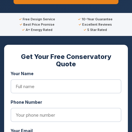
Free Design Service
10-Year Guarantee
Best Price Promise
Excellent Reviews
A+ Energy Rated
5 Star Rated
Get Your Free Conservatory
Quote
Your Name
Phone Number
Your Email