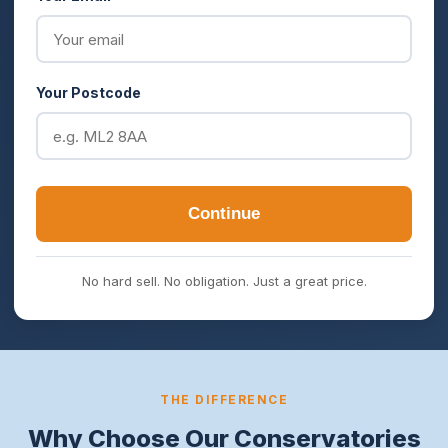
Your Postcode
Continue
No hard sell. No obligation. Just a great price.
THE DIFFERENCE
Why Choose Our Conservatories