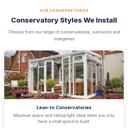
OUR CONSERVATORIES
Conservatory Styles We Install
Choose from our range of conservatories, sunrooms and
orangeries
Lean-to Conservatories
Maximum space and natural light. Ideal when you only
have a small space to build.