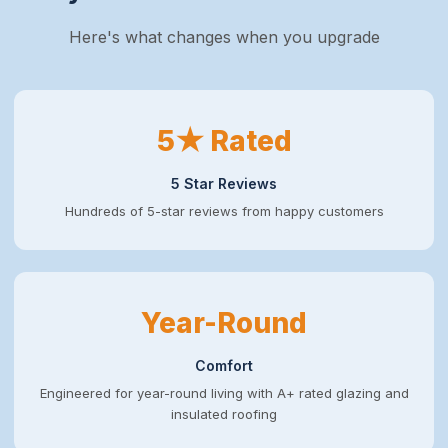
Here's what changes when you upgrade
5★ Rated
5 Star Reviews
Hundreds of 5-star reviews from happy customers
Year-Round
Comfort
Engineered for year-round living with A+ rated glazing and
insulated roofing