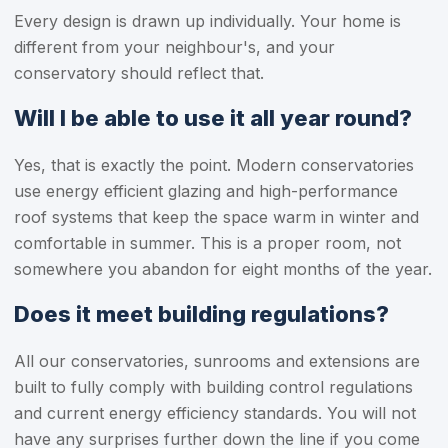
Every design is drawn up individually. Your home is
different from your neighbour's, and your
conservatory should reflect that.
Will I be able to use it all year round?
Yes, that is exactly the point. Modern conservatories
use energy efficient glazing and high-performance
roof systems that keep the space warm in winter and
comfortable in summer. This is a proper room, not
somewhere you abandon for eight months of the year.
Does it meet building regulations?
All our conservatories, sunrooms and extensions are
built to fully comply with building control regulations
and current energy efficiency standards. You will not
have any surprises further down the line if you come