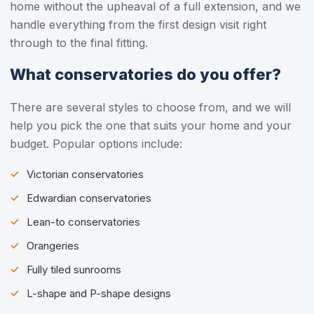
home without the upheaval of a full extension, and we
handle everything from the first design visit right
through to the final fitting.
What conservatories do you offer?
There are several styles to choose from, and we will
help you pick the one that suits your home and your
budget. Popular options include:
Victorian conservatories
Edwardian conservatories
Lean-to conservatories
Orangeries
Fully tiled sunrooms
L-shape and P-shape designs