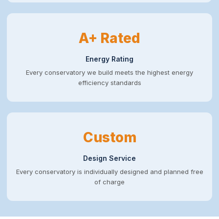
A+ Rated
Energy Rating
Every conservatory we build meets the highest energy
efficiency standards
Custom
Design Service
Every conservatory is individually designed and planned free
of charge