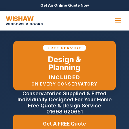
Get An Online Quote Now
WISHAW
WINDOWS & DOORS
FREE SERVICE
Design &
Planning
INCLUDED
ON EVERY CONSERVATORY
Conservatories Supplied & Fitted
Individually Designed For Your Home
Free Quote & Design Service
01698 620651
Get A FREE Quote