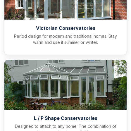
Victorian Conservatories
Period design for modern and traditional homes. Stay
warm and use it summer or winter.
L / P Shape Conservatories
Designed to attach to any home. The combination of