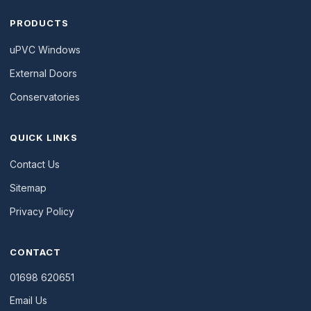
PRODUCTS
uPVC Windows
External Doors
Conservatories
QUICK LINKS
Contact Us
Sitemap
Privacy Policy
CONTACT
01698 620651
Email Us