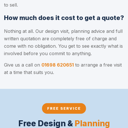
to sell.
How much does it cost to get a quote?
Nothing at all. Our design visit, planning advice and full
written quotation are completely free of charge and
come with no obligation. You get to see exactly what is
involved before you commit to anything.
Give us a call on
01698 620651
to arrange a free visit
at a time that suits you.
FREE SERVICE
Free Design &
Planning