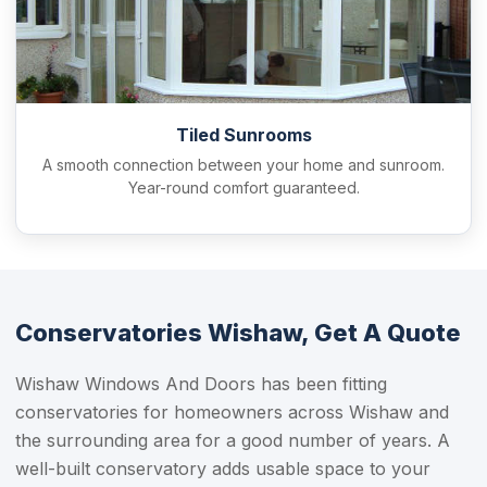
Tiled Sunrooms
A smooth connection between your home and sunroom.
Year-round comfort guaranteed.
Conservatories Wishaw, Get A Quote
Wishaw Windows And Doors has been fitting
conservatories for homeowners across Wishaw and
the surrounding area for a good number of years. A
well-built conservatory adds usable space to your