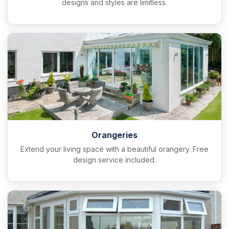
designs and styles are limitless.
Orangeries
Extend your living space with a beautiful orangery. Free
design service included.