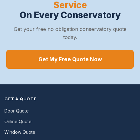
Service
On Every Conservatory
Get your free no obligation conservatory quote
today.
Get My Free Quote Now
GET A QUOTE
Door Quote
Online Quote
Window Quote