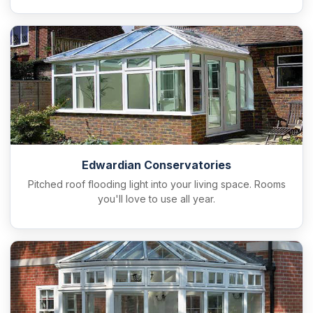
Edwardian Conservatories
Pitched roof flooding light into your living space. Rooms
you'll love to use all year.