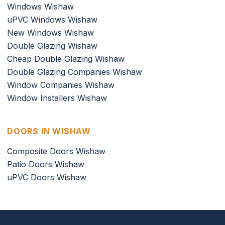
Windows Wishaw
uPVC Windows Wishaw
New Windows Wishaw
Double Glazing Wishaw
Cheap Double Glazing Wishaw
Double Glazing Companies Wishaw
Window Companies Wishaw
Window Installers Wishaw
DOORS IN WISHAW
Composite Doors Wishaw
Patio Doors Wishaw
uPVC Doors Wishaw