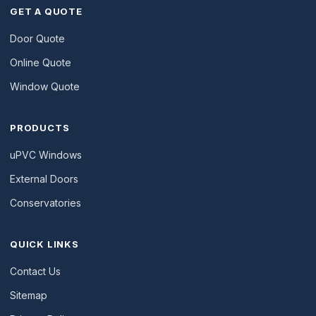
GET A QUOTE
Door Quote
Online Quote
Window Quote
PRODUCTS
uPVC Windows
External Doors
Conservatories
QUICK LINKS
Contact Us
Sitemap