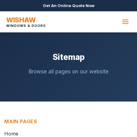
Get An Online Quote Now
WISHAW
WINDOWS & DOORS
Sitemap
Browse all pages on our website
MAIN PAGES
Home