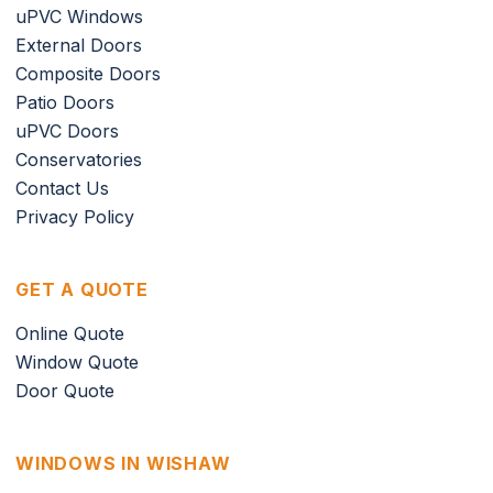
uPVC Windows
External Doors
Composite Doors
Patio Doors
uPVC Doors
Conservatories
Contact Us
Privacy Policy
GET A QUOTE
Online Quote
Window Quote
Door Quote
WINDOWS IN WISHAW