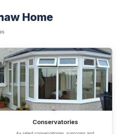
shaw Home
es
Conservatories
A+ rated conservatories, sunrooms and