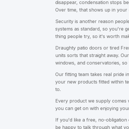
disappear, condensation stops be
Over time, that shows up in your e
Security is another reason peopl
systems as standard, so you're get
thing people try, so it's worth mak
Draughty patio doors or tired Fre
units sorts that straight away. 
windows, and conservatories, so 
Our fitting team takes real pride 
your new products fitted within t
to.
Every product we supply comes wi
you can get on with enjoying yo
If you'd like a free, no-obligat
be happy to talk through what yo