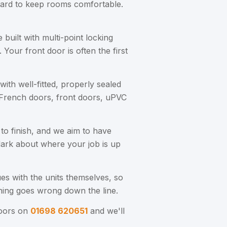
 hard to keep rooms comfortable.
uilt with multi-point locking
Your front door is often the first
ith well-fitted, properly sealed
 French doors, front doors, uPVC
 to finish, and we aim to have
 dark about where your job is up
es with the units themselves, so
hing goes wrong down the line.
Doors on
01698 620651
and we'll