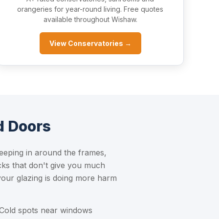
orangeries for year-round living. Free quotes
available throughout Wishaw.
View Conservatories →
d Doors
eeping in around the frames,
cks that don't give you much
 your glazing is doing more harm
 Cold spots near windows