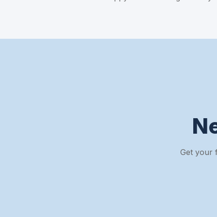
N
Get your 