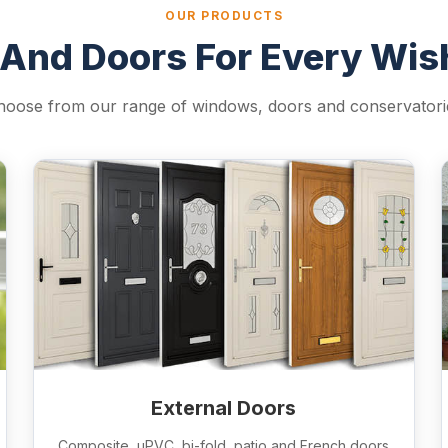
OUR PRODUCTS
And Doors For Every Wi
hoose from our range of windows, doors and conservatori
External Doors
Composite, uPVC, bi-fold, patio and French doors