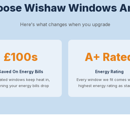
ose Wishaw Windows A
Here's what changes when you upgrade
£100s
A+ Rate
Saved On Energy Bills
Energy Rating
ated windows keep heat in,
Every window we fit comes w
ing your energy bills drop
highest energy rating as st