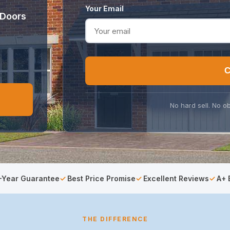
Your Email
 Doors
C
No hard sell. No ob
-Year Guarantee
Best Price Promise
Excellent Reviews
A+ 
THE DIFFERENCE