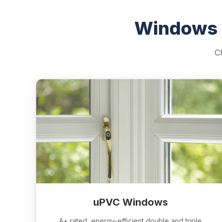
Windows 
C
uPVC Windows
A+ rated, energy-efficient double and triple