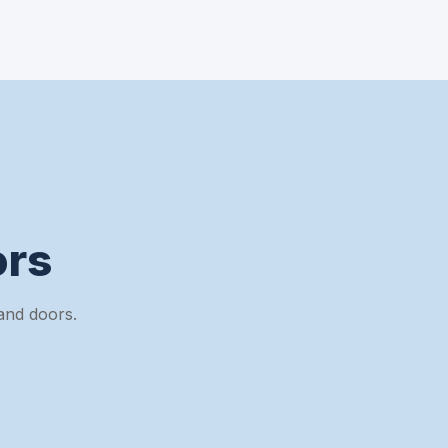
rs
and doors.