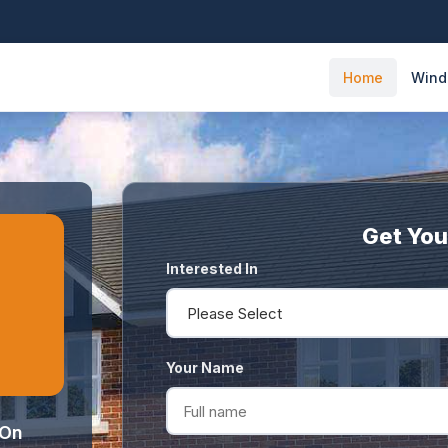
Home
Win
Get You
Interested In
Your Name
 On