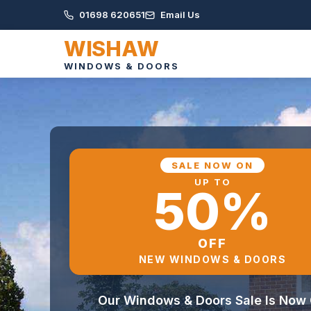
01698 620651
Email Us
WISHAW
WINDOWS & DOORS
SALE NOW ON
UP TO
50%
OFF
NEW WINDOWS & DOORS
Our Windows & Doors Sale Is Now