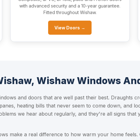
with advanced security and a 10-year guarantee.
Fitted throughout Wishaw.
View Doors →
 Wishaw, Wishaw Windows An
ndows and doors that are well past their best. Draughts cr
 panes, heating bills that never seem to come down, and lo
oblems we hear about regularly, and they're all signs that
dows make a real difference to how warm your home feels.