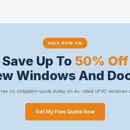
SALE NOW ON
Save Up To
50% Off
ew Windows And Doo
free no obligation quote today on A+ rated uPVC windows 
Get My Free Quote Now