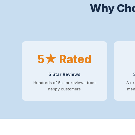
Why Cho
5★ Rated
5 Star Reviews
Hundreds of 5-star reviews from
A+ r
happy customers
mean