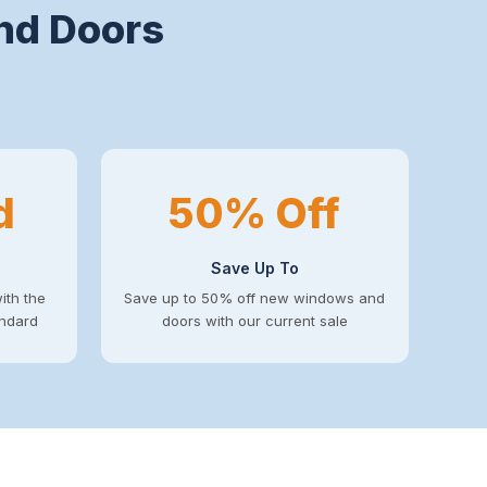
nd Doors
d
50% Off
Save Up To
ith the
Save up to 50% off new windows and
andard
doors with our current sale