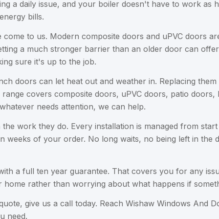
ing a daily issue, and your boiler doesn't have to work as
nergy bills.
e come to us. Modern composite doors and uPVC doors are b
ting a much stronger barrier than an older door can offer. 
ing sure it's up to the job.
nch doors can let heat out and weather in. Replacing them w
Our range covers composite doors, uPVC doors, patio doors,
whatever needs attention, we can help.
in the work they do. Every installation is managed from start
en weeks of your order. No long waits, no being left in the
th a full ten year guarantee. That covers you for any issu
ur home rather than worrying about what happens if somet
ion quote, give us a call today. Reach Wishaw Windows And 
u need.