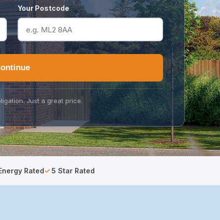
Your Postcode
ontinue
ligation. Just a great price.
Energy Rated
5 Star Rated