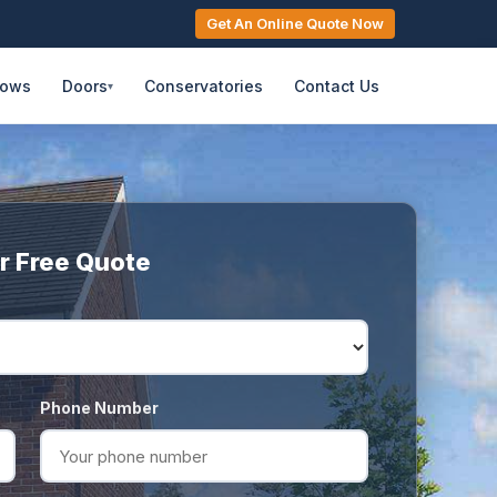
Get An Online Quote Now
dows
Doors
Conservatories
Contact Us
▾
r Free Quote
Phone Number