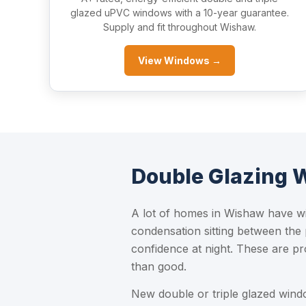
glazed uPVC windows with a 10-year guarantee.
Supply and fit throughout Wishaw.
View Windows →
Double Glazing
A lot of homes in Wishaw have wi
condensation sitting between the
confidence at night. These are pr
than good.
New double or triple glazed win