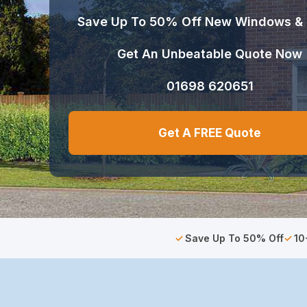
Save Up To 50% Off New Windows &
Get An Unbeatable Quote Now
01698 620651
Get A FREE Quote
Save Up To 50% Off
10