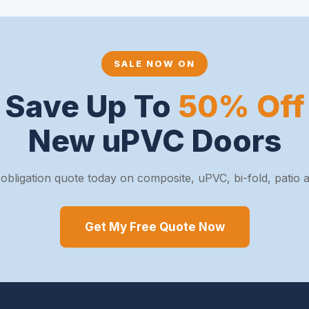
SALE NOW ON
Save Up To
50% Off
New uPVC Doors
obligation quote today on composite, uPVC, bi-fold, patio
Get My Free Quote Now