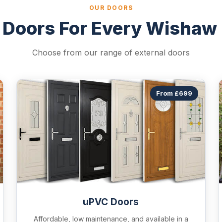
OUR DOORS
 Doors For Every Wishaw
Choose from our range of external doors
From £699
uPVC Doors
Affordable, low maintenance, and available in a