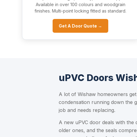
Available in over 100 colours and woodgrain
finishes. Multi-point locking fitted as standard.
Get A Door Quote →
uPVC Doors Wish
A lot of Wishaw homeowners get i
condensation running down the gla
job and needs replacing.
A new uPVC door deals with the 
older ones, and the seals compre