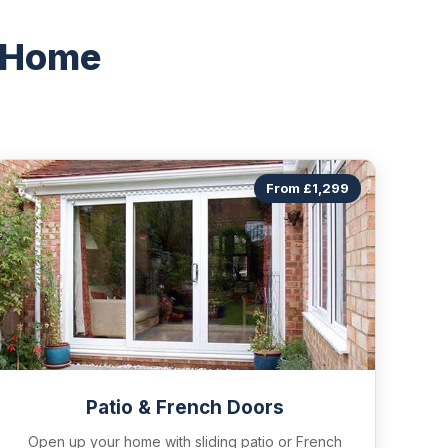
 Home
From £1,299
Patio & French Doors
Open up your home with sliding patio or French