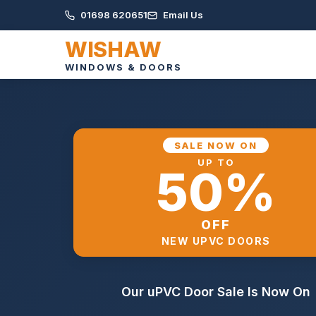
01698 620651
Email Us
WISHAW
WINDOWS & DOORS
SALE NOW ON
UP TO
50%
OFF
NEW UPVC DOORS
Our uPVC Door Sale Is Now On