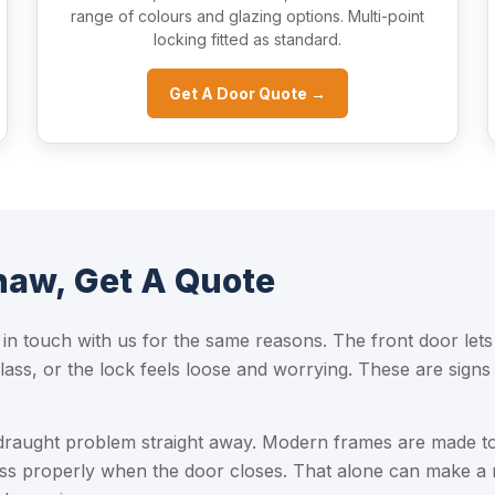
range of colours and glazing options. Multi-point
locking fitted as standard.
Get A Door Quote →
aw, Get A Quote
n touch with us for the same reasons. The front door lets
ss, or the lock feels loose and worrying. These are signs 
draught problem straight away. Modern frames are made to
ss properly when the door closes. That alone can make a 