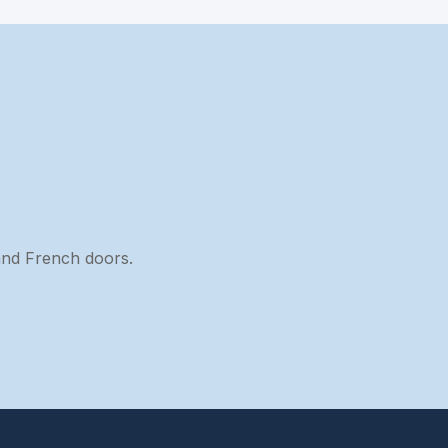
 and French doors.