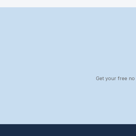
Get your free no 