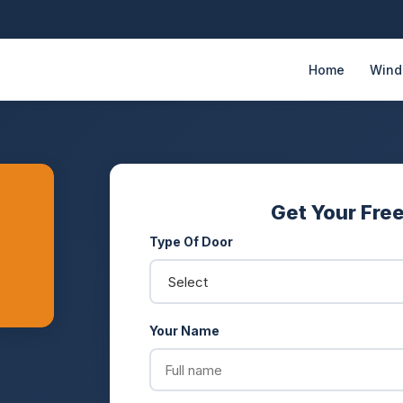
Home
Win
Get Your Fre
Type Of Door
Your Name