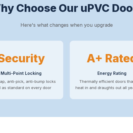
hy Choose Our uPVC Doo
Here's what changes when you upgrade
Security
A+ Rate
Multi-Point Locking
Energy Rating
ap, anti-pick, anti-bump locks
Thermally efficient doors th
ed as standard on every door
heat in and draughts out all y