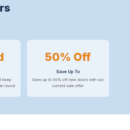
rs
d
50% Off
Save Up To
at keep
Save up to 50% off new doors with our
ear round
current sale offer