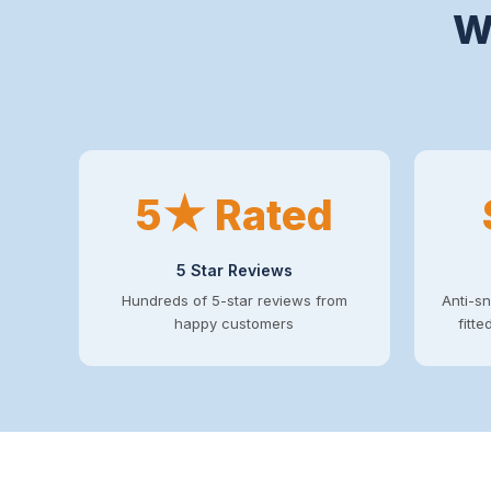
W
5★ Rated
5 Star Reviews
Hundreds of 5-star reviews from
Anti-sn
happy customers
fitt