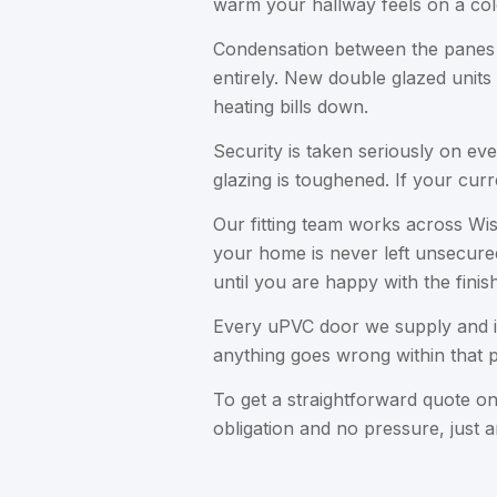
warm your hallway feels on a col
Condensation between the panes is 
entirely. New double glazed units
heating bills down.
Security is taken seriously on ev
glazing is toughened. If your curr
Our fitting team works across Wis
your home is never left unsecured
until you are happy with the finish
Every uPVC door we supply and i
anything goes wrong within that p
To get a straightforward quote 
obligation and no pressure, just 