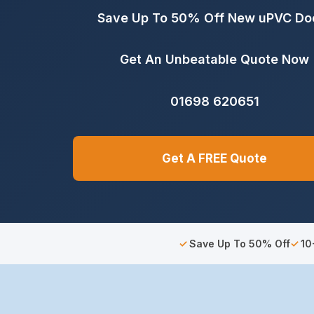
Save Up To 50% Off New uPVC Do
Get An Unbeatable Quote Now
01698 620651
Get A FREE Quote
Save Up To 50% Off
10