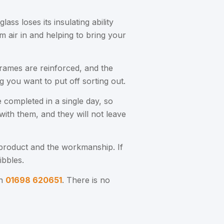
ss loses its insulating ability
 air in and helping to bring your
frames are reinforced, and the
ng you want to put off sorting out.
 completed in a single day, so
with them, and they will not leave
product and the workmanship. If
ibbles.
on
01698 620651
. There is no