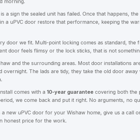
d morning.
a sign the sealed unit has failed. Once that happens, the gla
 in a uPVC door restore that performance, keeping the warm
ery door we fit. Multi-point locking comes as standard, the 
ent door feels flimsy or the lock sticks, that is not somethi
haw and the surrounding areas. Most door installations are
 overnight. The lads are tidy, they take the old door away 
.
nstall comes with a
10-year guarantee
covering both the 
eriod, we come back and put it right. No arguments, no qu
on a new uPVC door for your Wishaw home, give us a call 
an honest price for the work.