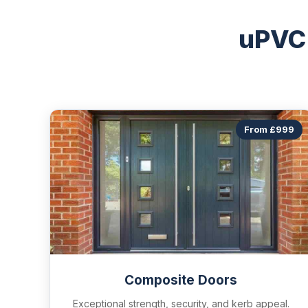
uPVC
From £999
Composite Doors
Exceptional strength, security, and kerb appeal.