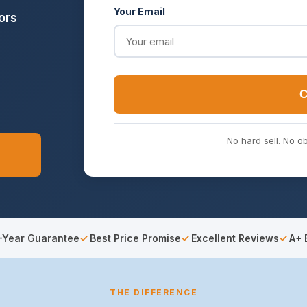
Your Email
ors
C
No hard sell. No ob
-Year Guarantee
Best Price Promise
Excellent Reviews
A+ 
THE DIFFERENCE