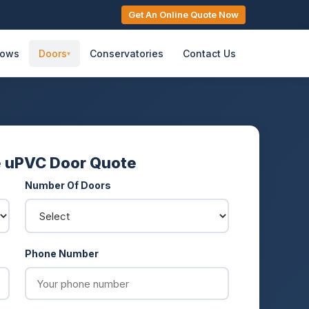
Get An Online Quote Now
dows
Doors
Conservatories
Contact Us
▾
e uPVC Door Quote
Number Of Doors
Phone Number