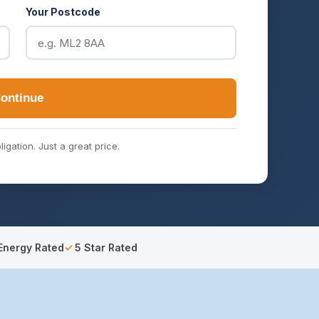
Your Postcode
ontinue
ligation. Just a great price.
Energy Rated
5 Star Rated