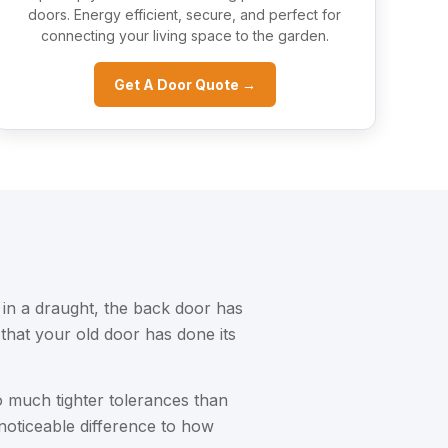
doors. Energy efficient, secure, and perfect for
connecting your living space to the garden.
Get A Door Quote →
 in a draught, the back door has
that your old door has done its
 much tighter tolerances than
noticeable difference to how