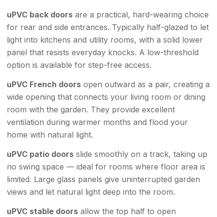
uPVC back doors
are a practical, hard-wearing choice
for rear and side entrances. Typically half-glazed to let
light into kitchens and utility rooms, with a solid lower
panel that resists everyday knocks. A low-threshold
option is available for step-free access.
uPVC French doors
open outward as a pair, creating a
wide opening that connects your living room or dining
room with the garden. They provide excellent
ventilation during warmer months and flood your
home with natural light.
uPVC patio doors
slide smoothly on a track, taking up
no swing space — ideal for rooms where floor area is
limited. Large glass panels give uninterrupted garden
views and let natural light deep into the room.
uPVC stable doors
allow the top half to open