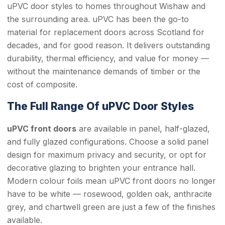
uPVC door styles to homes throughout Wishaw and
the surrounding area. uPVC has been the go-to
material for replacement doors across Scotland for
decades, and for good reason. It delivers outstanding
durability, thermal efficiency, and value for money —
without the maintenance demands of timber or the
cost of composite.
The Full Range Of uPVC Door Styles
uPVC front doors
are available in panel, half-glazed,
and fully glazed configurations. Choose a solid panel
design for maximum privacy and security, or opt for
decorative glazing to brighten your entrance hall.
Modern colour foils mean uPVC front doors no longer
have to be white — rosewood, golden oak, anthracite
grey, and chartwell green are just a few of the finishes
available.