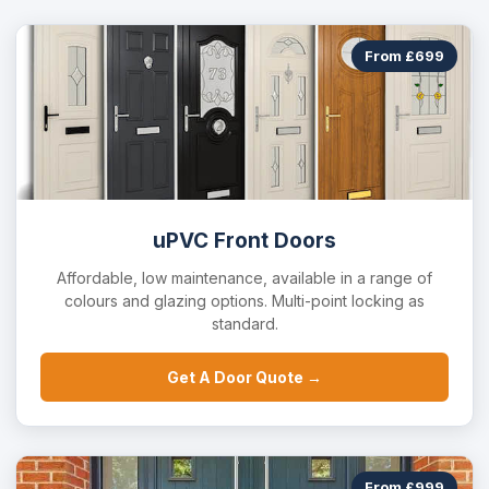
From £699
uPVC Front Doors
Affordable, low maintenance, available in a range of
colours and glazing options. Multi-point locking as
standard.
Get A Door Quote →
From £999