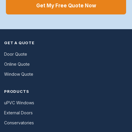
Get My Free Quote Now
GET A QUOTE
Door Quote
Online Quote
Window Quote
PRODUCTS
uPVC Windows
External Doors
Conservatories