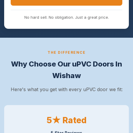
No hard sell. No obligation. Just a great price.
THE DIFFERENCE
Why Choose Our uPVC Doors In
Wishaw
Here's what you get with every uPVC door we fit:
5★ Rated
5 Star Reviews