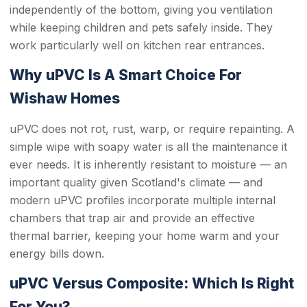
independently of the bottom, giving you ventilation
while keeping children and pets safely inside. They
work particularly well on kitchen rear entrances.
Why uPVC Is A Smart Choice For
Wishaw Homes
uPVC does not rot, rust, warp, or require repainting. A
simple wipe with soapy water is all the maintenance it
ever needs. It is inherently resistant to moisture — an
important quality given Scotland's climate — and
modern uPVC profiles incorporate multiple internal
chambers that trap air and provide an effective
thermal barrier, keeping your home warm and your
energy bills down.
uPVC Versus Composite: Which Is Right
For You?