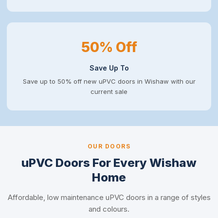
50% Off
Save Up To
Save up to 50% off new uPVC doors in Wishaw with our
current sale
OUR DOORS
uPVC Doors For Every Wishaw
Home
Affordable, low maintenance uPVC doors in a range of styles
and colours.