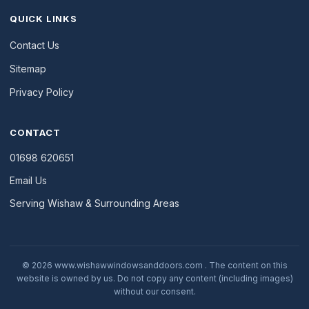
QUICK LINKS
Contact Us
Sitemap
Privacy Policy
CONTACT
01698 620651
Email Us
Serving Wishaw & Surrounding Areas
© 2026 www.wishawwindowsanddoors.com . The content on this
website is owned by us. Do not copy any content (including images)
without our consent.