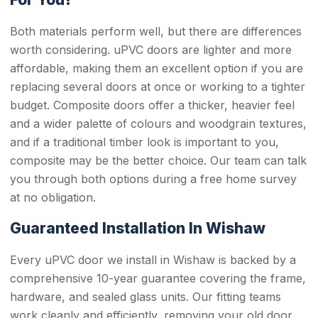
Both materials perform well, but there are differences
worth considering. uPVC doors are lighter and more
affordable, making them an excellent option if you are
replacing several doors at once or working to a tighter
budget. Composite doors offer a thicker, heavier feel
and a wider palette of colours and woodgrain textures,
and if a traditional timber look is important to you,
composite may be the better choice. Our team can talk
you through both options during a free home survey
at no obligation.
Guaranteed Installation In Wishaw
Every uPVC door we install in Wishaw is backed by a
comprehensive 10-year guarantee covering the frame,
hardware, and sealed glass units. Our fitting teams
work cleanly and efficiently, removing your old door