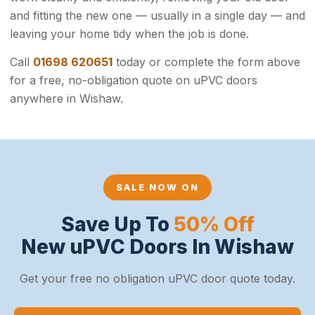
and fitting the new one — usually in a single day — and
leaving your home tidy when the job is done.
Call
01698 620651
today or complete the form above
for a free, no-obligation quote on uPVC doors
anywhere in Wishaw.
SALE NOW ON
Save Up To
50% Off
New uPVC Doors In Wishaw
Get your free no obligation uPVC door quote today.