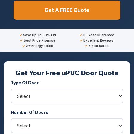
Get A FREE Quote
Save Up To 50% Off
10-Year Guarantee
Best Price Promise
Excellent Reviews
A+ Energy Rated
5 Star Rated
Get Your Free uPVC Door Quote
Type Of Door
Number Of Doors