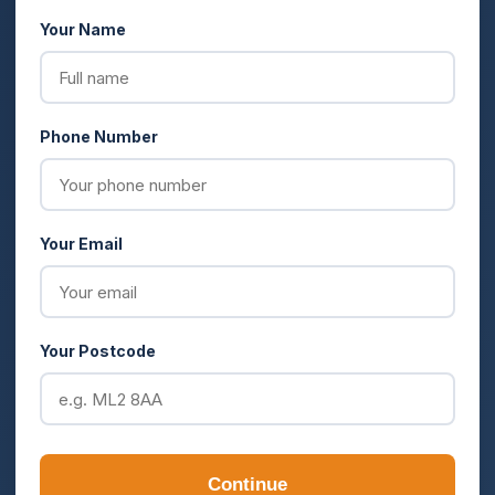
Your Name
Phone Number
Your Email
Your Postcode
Continue