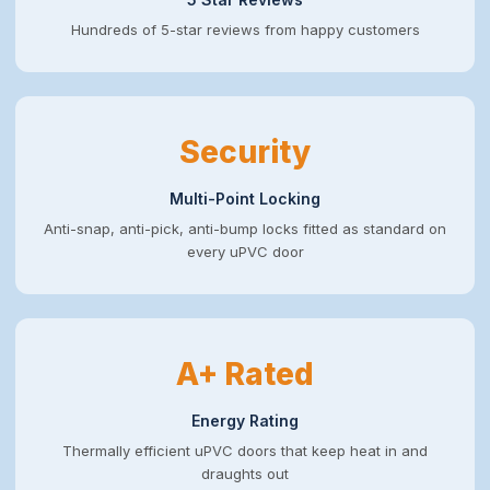
Hundreds of 5-star reviews from happy customers
Security
Multi-Point Locking
Anti-snap, anti-pick, anti-bump locks fitted as standard on
every uPVC door
A+ Rated
Energy Rating
Thermally efficient uPVC doors that keep heat in and
draughts out