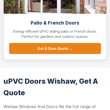
Patio & French Doors
Energy efficient uPVC sliding patio or French doors.
Perfect for gardens and outdoor spaces.
Get A Door Quote →
uPVC Doors Wishaw, Get A
Quote
Wishaw Windows And Doors fits the full range of