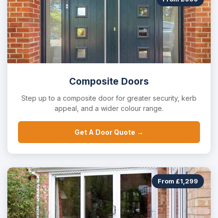
Composite Doors
Step up to a composite door for greater security, kerb
appeal, and a wider colour range.
Get A Door Quote →
From £1,299