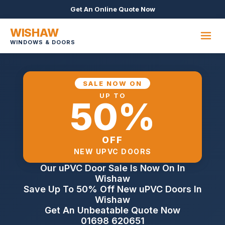
Get An Online Quote Now
WISHAW
WINDOWS & DOORS
SALE NOW ON
UP TO
50%
OFF
NEW UPVC DOORS
Our uPVC Door Sale Is Now On In
Wishaw
Save Up To 50% Off New uPVC Doors In
Wishaw
Get An Unbeatable Quote Now
01698 620651