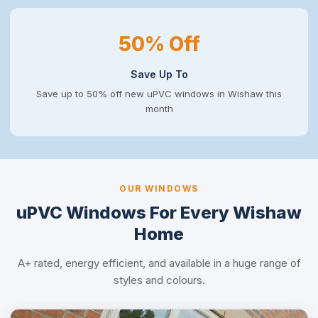
50% Off
Save Up To
Save up to 50% off new uPVC windows in Wishaw this
month
OUR WINDOWS
uPVC Windows For Every Wishaw
Home
A+ rated, energy efficient, and available in a huge range of
styles and colours.