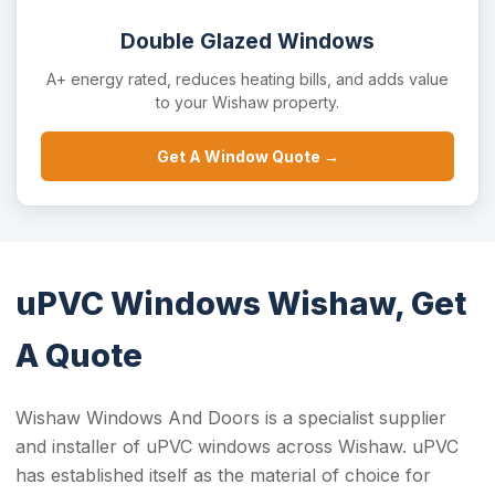
Double Glazed Windows
A+ energy rated, reduces heating bills, and adds value
to your Wishaw property.
Get A Window Quote →
uPVC Windows Wishaw, Get
A Quote
Wishaw Windows And Doors is a specialist supplier
and installer of uPVC windows across Wishaw. uPVC
has established itself as the material of choice for