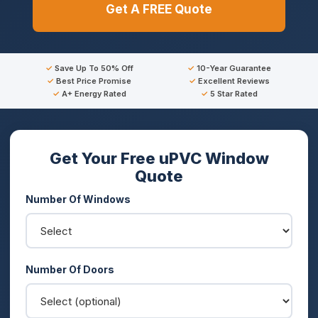
Get A FREE Quote
Save Up To 50% Off
10-Year Guarantee
Best Price Promise
Excellent Reviews
A+ Energy Rated
5 Star Rated
Get Your Free uPVC Window
Quote
Number Of Windows
Number Of Doors