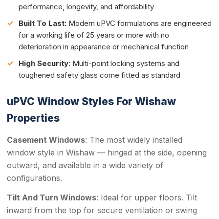
performance, longevity, and affordability
Built To Last
: Modern uPVC formulations are engineered
for a working life of 25 years or more with no
deterioration in appearance or mechanical function
High Security
: Multi-point locking systems and
toughened safety glass come fitted as standard
uPVC Window Styles For Wishaw
Properties
Casement Windows
: The most widely installed
window style in Wishaw — hinged at the side, opening
outward, and available in a wide variety of
configurations.
Tilt And Turn Windows
: Ideal for upper floors. Tilt
inward from the top for secure ventilation or swing