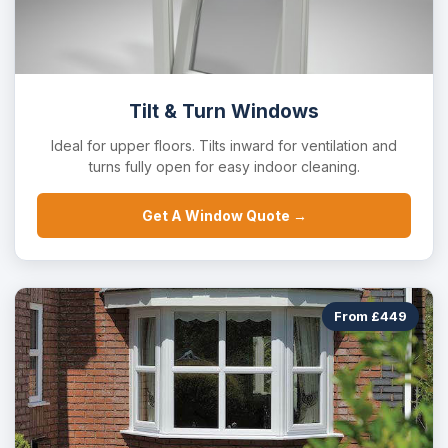
Tilt & Turn Windows
Ideal for upper floors. Tilts inward for ventilation and
turns fully open for easy indoor cleaning.
Get A Window Quote →
From £449