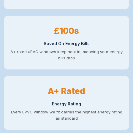
£100s
Saved On Energy Bills
A+ rated uPVC windows keep heat in, meaning your energy
bills drop
A+ Rated
Energy Rating
Every uPVC window we fit carries the highest energy rating
as standard