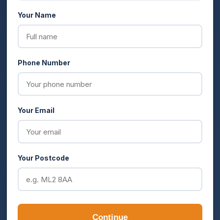
Your Name
Phone Number
Your Email
Your Postcode
Continue