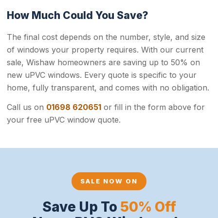
How Much Could You Save?
The final cost depends on the number, style, and size
of windows your property requires. With our current
sale, Wishaw homeowners are saving up to 50% on
new uPVC windows. Every quote is specific to your
home, fully transparent, and comes with no obligation.
Call us on
01698 620651
or fill in the form above for
your free uPVC window quote.
SALE NOW ON
Save Up To
50% Off