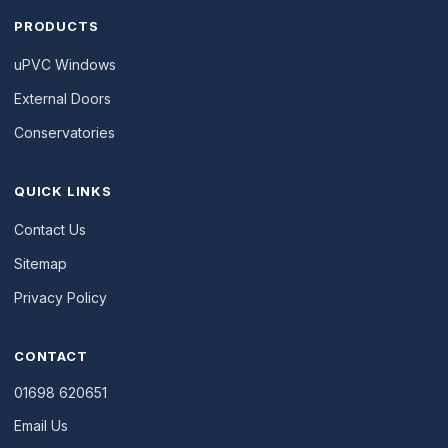
PRODUCTS
uPVC Windows
External Doors
Conservatories
QUICK LINKS
Contact Us
Sitemap
Privacy Policy
CONTACT
01698 620651
Email Us