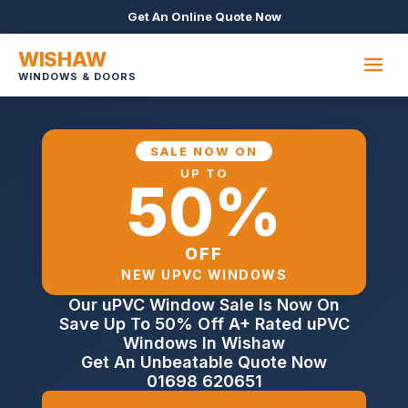
Get An Online Quote Now
WISHAW
WINDOWS & DOORS
SALE NOW ON
UP TO
50%
OFF
NEW UPVC WINDOWS
Our uPVC Window Sale Is Now On
Save Up To 50% Off A+ Rated uPVC
Windows In Wishaw
Get An Unbeatable Quote Now
01698 620651