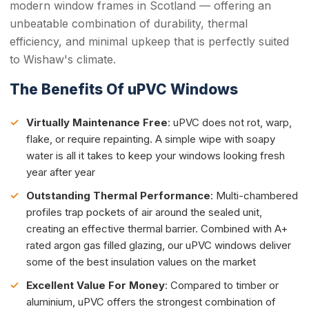
modern window frames in Scotland — offering an
unbeatable combination of durability, thermal
efficiency, and minimal upkeep that is perfectly suited
to Wishaw's climate.
The Benefits Of uPVC Windows
Virtually Maintenance Free
: uPVC does not rot, warp,
flake, or require repainting. A simple wipe with soapy
water is all it takes to keep your windows looking fresh
year after year
Outstanding Thermal Performance
: Multi-chambered
profiles trap pockets of air around the sealed unit,
creating an effective thermal barrier. Combined with A+
rated argon gas filled glazing, our uPVC windows deliver
some of the best insulation values on the market
Excellent Value For Money
: Compared to timber or
aluminium, uPVC offers the strongest combination of