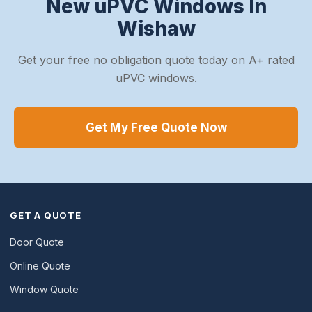
New uPVC Windows In
Wishaw
Get your free no obligation quote today on A+ rated
uPVC windows.
Get My Free Quote Now
GET A QUOTE
Door Quote
Online Quote
Window Quote