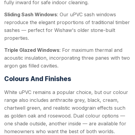
fully inward for safe indoor cleaning.
Sliding Sash Windows
: Our uPVC sash windows
reproduce the elegant proportions of traditional timber
sashes — perfect for Wishaw's older stone-built
properties.
Triple Glazed Windows
: For maximum thermal and
acoustic insulation, incorporating three panes with two
argon gas filled cavities.
Colours And Finishes
White uPVC remains a popular choice, but our colour
range also includes anthracite grey, black, cream,
chartwell green, and realistic woodgrain effects such
as golden oak and rosewood. Dual colour options —
one shade outside, another inside — are available for
homeowners who want the best of both worlds.