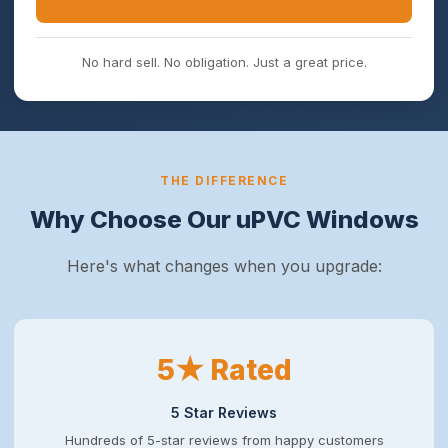
No hard sell. No obligation. Just a great price.
THE DIFFERENCE
Why Choose Our uPVC Windows
Here's what changes when you upgrade:
5★ Rated
5 Star Reviews
Hundreds of 5-star reviews from happy customers